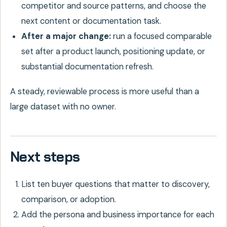
competitor and source patterns, and choose the
next content or documentation task.
After a major change:
run a focused comparable
set after a product launch, positioning update, or
substantial documentation refresh.
A steady, reviewable process is more useful than a
large dataset with no owner.
Next steps
List ten buyer questions that matter to discovery,
comparison, or adoption.
Add the persona and business importance for each