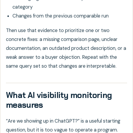
category
Changes from the previous comparable run
Then use that evidence to prioritize one or two
concrete fixes: a missing comparison page, unclear
documentation, an outdated product description, or a
weak answer to a buyer objection. Repeat with the
same query set so that changes are interpretable.
What AI visibility monitoring
measures
“Are we showing up in ChatGPT?” is a useful starting
question, but it is too vague to operate a program.