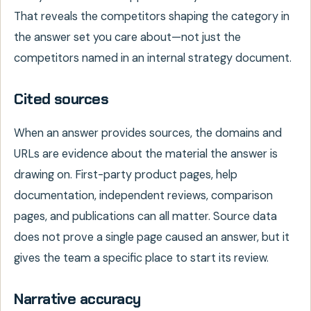
That reveals the competitors shaping the category in
the answer set you care about—not just the
competitors named in an internal strategy document.
Cited sources
When an answer provides sources, the domains and
URLs are evidence about the material the answer is
drawing on. First-party product pages, help
documentation, independent reviews, comparison
pages, and publications can all matter. Source data
does not prove a single page caused an answer, but it
gives the team a specific place to start its review.
Narrative accuracy