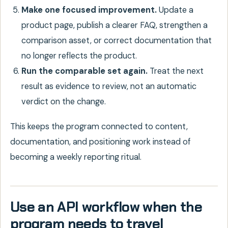
Make one focused improvement.
Update a
product page, publish a clearer FAQ, strengthen a
comparison asset, or correct documentation that
no longer reflects the product.
Run the comparable set again.
Treat the next
result as evidence to review, not an automatic
verdict on the change.
This keeps the program connected to content,
documentation, and positioning work instead of
becoming a weekly reporting ritual.
Use an API workflow when the
program needs to travel