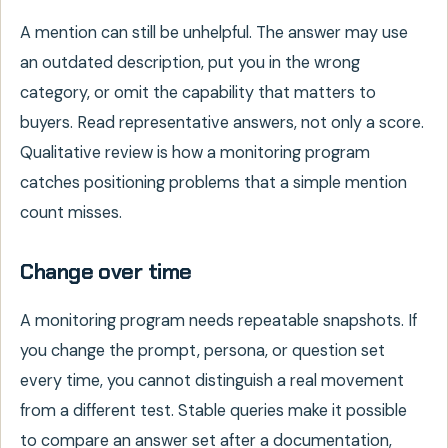
A mention can still be unhelpful. The answer may use
an outdated description, put you in the wrong
category, or omit the capability that matters to
buyers. Read representative answers, not only a score.
Qualitative review is how a monitoring program
catches positioning problems that a simple mention
count misses.
Change over time
A monitoring program needs repeatable snapshots. If
you change the prompt, persona, or question set
every time, you cannot distinguish a real movement
from a different test. Stable queries make it possible
to compare an answer set after a documentation,