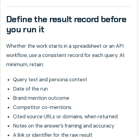
Define the result record before
you run it
Whether the work starts in a spreadsheet or an API
workflow, use a consistent record for each query. At
minimum, retain:
Query text and persona context
Date of the run
Brand mention outcome
Competitor co-mentions
Cited source URLs or domains, when returned
Notes on the answer’s framing and accuracy
A link or identifier for the raw result