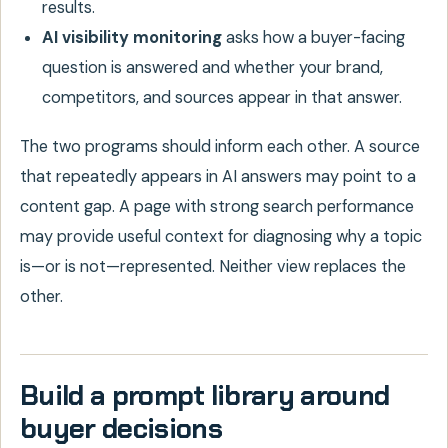
results.
AI visibility monitoring
asks how a buyer-facing
question is answered and whether your brand,
competitors, and sources appear in that answer.
The two programs should inform each other. A source
that repeatedly appears in AI answers may point to a
content gap. A page with strong search performance
may provide useful context for diagnosing why a topic
is—or is not—represented. Neither view replaces the
other.
Build a prompt library around
buyer decisions