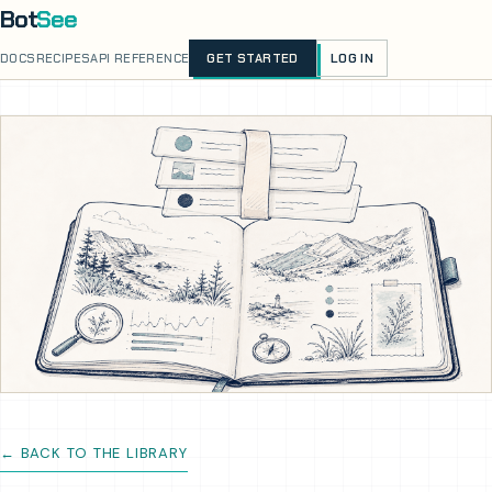
Bot
See
LOG IN
DOCS
RECIPES
API REFERENCE
GET STARTED
← BACK TO THE LIBRARY