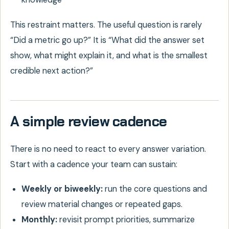
This restraint matters. The useful question is rarely
“Did a metric go up?” It is “What did the answer set
show, what might explain it, and what is the smallest
credible next action?”
A simple review cadence
There is no need to react to every answer variation.
Start with a cadence your team can sustain:
Weekly or biweekly:
run the core questions and
review material changes or repeated gaps.
Monthly:
revisit prompt priorities, summarize