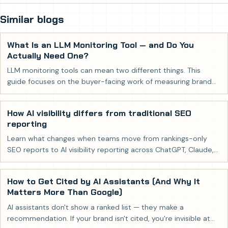
Similar blogs
What Is an LLM Monitoring Tool — and Do You
Actually Need One?
LLM monitoring tools can mean two different things. This
guide focuses on the buyer-facing work of measuring brand
visibility in AI-generated answers.
How AI visibility differs from traditional SEO
reporting
Learn what changes when teams move from rankings-only
SEO reports to AI visibility reporting across ChatGPT, Claude,
Gemini, and Perplexity.
How to Get Cited by AI Assistants (And Why It
Matters More Than Google)
AI assistants don't show a ranked list — they make a
recommendation. If your brand isn't cited, you're invisible at