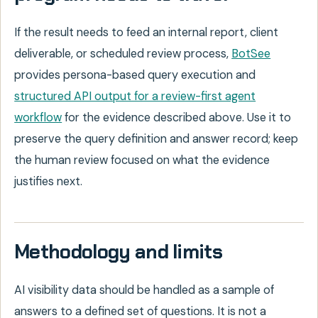
If the result needs to feed an internal report, client
deliverable, or scheduled review process,
BotSee
provides persona-based query execution and
structured API output for a review-first agent
workflow
for the evidence described above. Use it to
preserve the query definition and answer record; keep
the human review focused on what the evidence
justifies next.
Methodology and limits
AI visibility data should be handled as a sample of
answers to a defined set of questions. It is not a