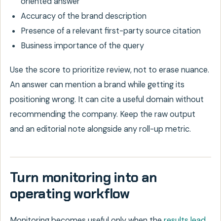
oriented answer
Accuracy of the brand description
Presence of a relevant first-party source citation
Business importance of the query
Use the score to prioritize review, not to erase nuance.
An answer can mention a brand while getting its
positioning wrong. It can cite a useful domain without
recommending the company. Keep the raw output
and an editorial note alongside any roll-up metric.
Turn monitoring into an
operating workflow
Monitoring becomes useful only when the
results lead