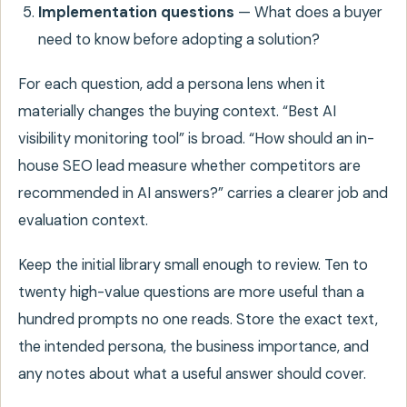
Implementation questions
— What does a buyer
need to know before adopting a solution?
For each question, add a persona lens when it
materially changes the buying context. “Best AI
visibility monitoring tool” is broad. “How should an in-
house SEO lead measure whether competitors are
recommended in AI answers?” carries a clearer job and
evaluation context.
Keep the initial library small enough to review. Ten to
twenty high-value questions are more useful than a
hundred prompts no one reads. Store the exact text,
the intended persona, the business importance, and
any notes about what a useful answer should cover.