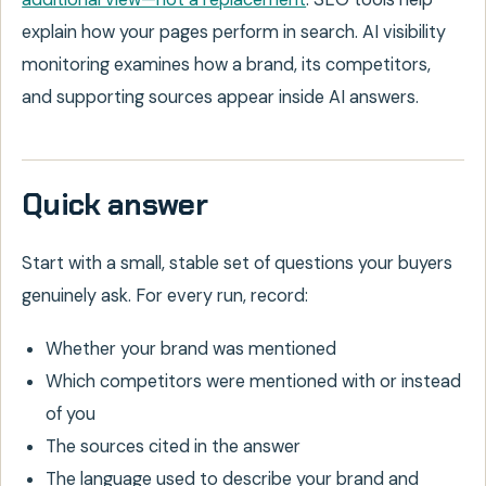
explain how your pages perform in search. AI visibility
monitoring examines how a brand, its competitors,
and supporting sources appear inside AI answers.
Quick answer
Start with a small, stable set of questions your buyers
genuinely ask. For every run, record:
Whether your brand was mentioned
Which competitors were mentioned with or instead
of you
The sources cited in the answer
The language used to describe your brand and