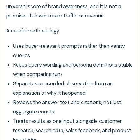
universal score of brand awareness, and it is not a
promise of downstream traffic or revenue.
A careful methodology:
Uses buyer-relevant prompts rather than vanity
queries
Keeps query wording and persona definitions stable
when comparing runs
Separates a recorded observation from an
explanation of why it happened
Reviews the answer text and citations, not just
aggregate counts
Treats results as one input alongside customer
research, search data, sales feedback, and product
knowledge