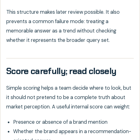
This structure makes later review possible. It also
prevents a common failure mode: treating a
memorable answer as a trend without checking
whether it represents the broader query set.
Score carefully; read closely
Simple scoring helps a team decide where to look, but
it should not pretend to be a complete truth about
market perception. A useful internal score can weight:
Presence or absence of a brand mention
Whether the brand appears in a recommendation-