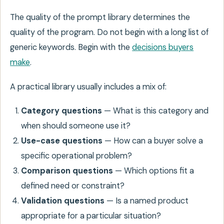
The quality of the prompt library determines the
quality of the program. Do not begin with a long list of
generic keywords. Begin with the
decisions buyers
make
.
A practical library usually includes a mix of:
Category questions
— What is this category and
when should someone use it?
Use-case questions
— How can a buyer solve a
specific operational problem?
Comparison questions
— Which options fit a
defined need or constraint?
Validation questions
— Is a named product
appropriate for a particular situation?