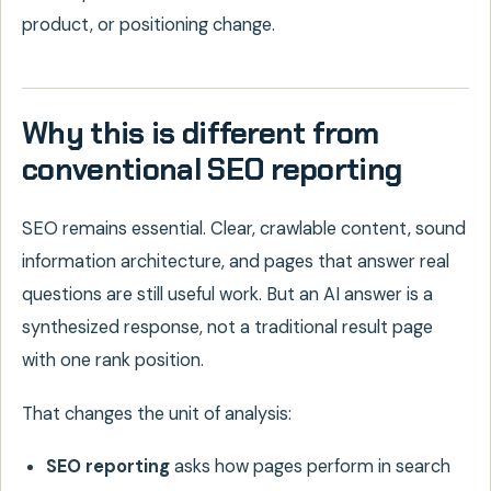
product, or positioning change.
Why this is different from
conventional SEO reporting
SEO remains essential. Clear, crawlable content, sound
information architecture, and pages that answer real
questions are still useful work. But an AI answer is a
synthesized response, not a traditional result page
with one rank position.
That changes the unit of analysis:
SEO reporting
asks how pages perform in search