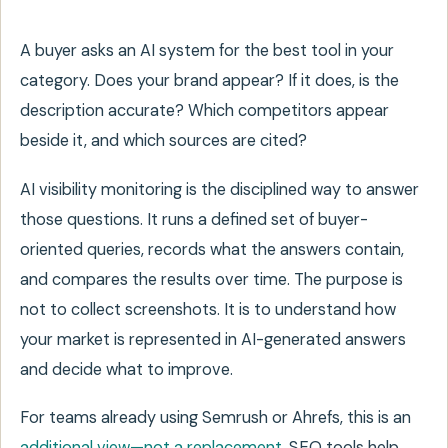
A buyer asks an AI system for the best tool in your
category. Does your brand appear? If it does, is the
description accurate? Which competitors appear
beside it, and which sources are cited?
AI visibility monitoring is the disciplined way to answer
those questions. It runs a defined set of buyer-
oriented queries, records what the answers contain,
and compares the results over time. The purpose is
not to collect screenshots. It is to understand how
your market is represented in AI-generated answers
and decide what to improve.
For teams already using Semrush or Ahrefs, this is an
additional view—not a replacement
. SEO tools help