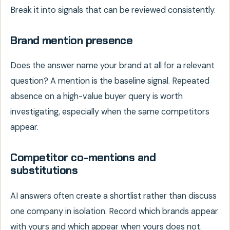
Break it into signals that can be reviewed consistently.
Brand mention presence
Does the answer name your brand at all for a relevant
question? A mention is the baseline signal. Repeated
absence on a high-value buyer query is worth
investigating, especially when the same competitors
appear.
Competitor co-mentions and
substitutions
AI answers often create a shortlist rather than discuss
one company in isolation. Record which brands appear
with yours and which appear when yours does not.