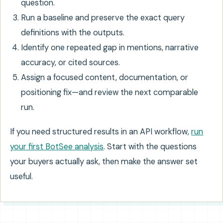
question.
Run a baseline and preserve the exact query
definitions with the outputs.
Identify one repeated gap in mentions, narrative
accuracy, or cited sources.
Assign a focused content, documentation, or
positioning fix—and review the next comparable
run.
If you need structured results in an API workflow,
run
your first BotSee analysis
. Start with the questions
your buyers actually ask, then make the answer set
useful.