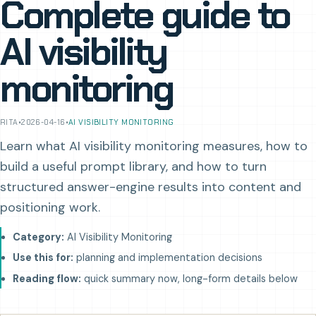
Complete guide to
AI visibility
monitoring
RITA
•
2026-04-16
•
AI VISIBILITY MONITORING
Learn what AI visibility monitoring measures, how to
build a useful prompt library, and how to turn
structured answer-engine results into content and
positioning work.
Category:
AI Visibility Monitoring
Use this for:
planning and implementation decisions
Reading flow:
quick summary now, long-form details below