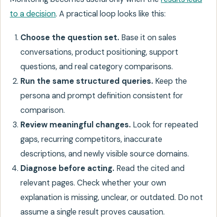
to a decision
. A practical loop looks like this:
Choose the question set.
Base it on sales
conversations, product positioning, support
questions, and real category comparisons.
Run the same structured queries.
Keep the
persona and prompt definition consistent for
comparison.
Review meaningful changes.
Look for repeated
gaps, recurring competitors, inaccurate
descriptions, and newly visible source domains.
Diagnose before acting.
Read the cited and
relevant pages. Check whether your own
explanation is missing, unclear, or outdated. Do not
assume a single result proves causation.