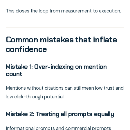
This closes the loop from measurement to execution.
Common mistakes that inflate
confidence
Mistake 1: Over-indexing on mention
count
Mentions without citations can still mean low trust and
low click-through potential.
Mistake 2: Treating all prompts equally
Informational prompts and commercial prompts