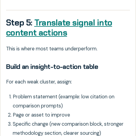
Step 5:
Translate signal into
content actions
This is where most teams underperform.
Build an insight-to-action table
For each weak cluster, assign:
Problem statement (example: low citation on
comparison prompts)
Page or asset to improve
Specific change (new comparison block, stronger
methodology section, clearer sourcing)