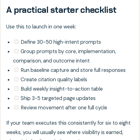
A practical starter checklist
Use this to launch in one week:
Define 30-50 high-intent prompts
Group prompts by core, implementation,
comparison, and outcome intent
Run baseline capture and store full responses
Create citation quality labels
Build weekly insight-to-action table
Ship 3-5 targeted page updates
Review movement after one full cycle
If your team executes this consistently for six to eight
weeks, you will usually see where visibility is earned,