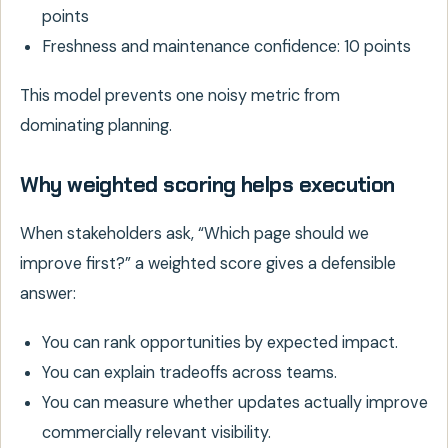
points
Freshness and maintenance confidence: 10 points
This model prevents one noisy metric from
dominating planning.
Why weighted scoring helps execution
When stakeholders ask, “Which page should we
improve first?” a weighted score gives a defensible
answer:
You can rank opportunities by expected impact.
You can explain tradeoffs across teams.
You can measure whether updates actually improve
commercially relevant visibility.