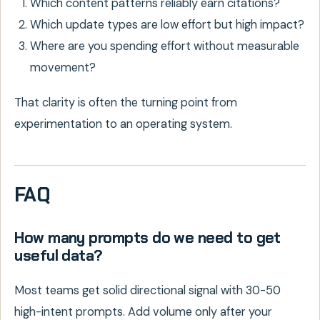
Which content patterns reliably earn citations?
Which update types are low effort but high impact?
Where are you spending effort without measurable
movement?
That clarity is often the turning point from
experimentation to an operating system.
FAQ
How many prompts do we need to get
useful data?
Most teams get solid directional signal with 30-50
high-intent prompts. Add volume only after your