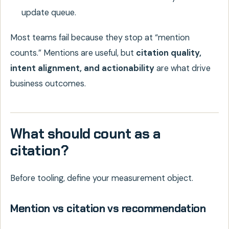
update queue.
Most teams fail because they stop at “mention
counts.” Mentions are useful, but
citation quality,
intent alignment, and actionability
are what drive
business outcomes.
What should count as a
citation?
Before tooling, define your measurement object.
Mention vs citation vs recommendation