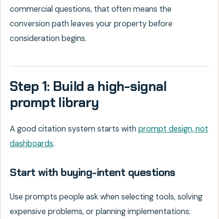
commercial questions, that often means the
conversion path leaves your property before
consideration begins.
Step 1: Build a high-signal
prompt library
A good citation system starts with
prompt design, not
dashboards
.
Start with buying-intent questions
Use prompts people ask when selecting tools, solving
expensive problems, or planning implementations: