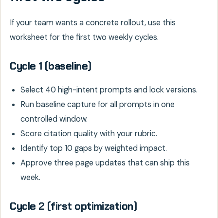
If your team wants a concrete rollout, use this
worksheet for the first two weekly cycles.
Cycle 1 (baseline)
Select 40 high-intent prompts and lock versions.
Run baseline capture for all prompts in one
controlled window.
Score citation quality with your rubric.
Identify top 10 gaps by weighted impact.
Approve three page updates that can ship this
week.
Cycle 2 (first optimization)