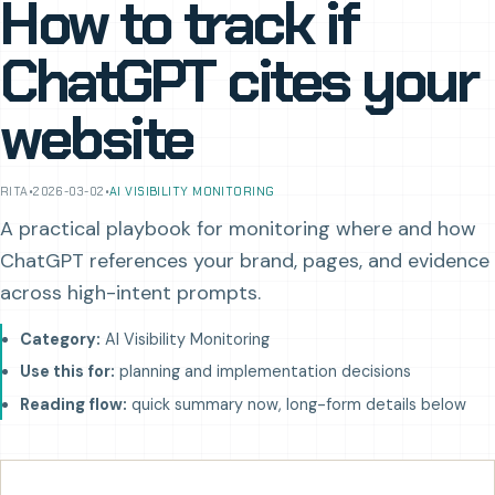
How to track if
ChatGPT cites your
website
RITA
•
2026-03-02
•
AI VISIBILITY MONITORING
A practical playbook for monitoring where and how
ChatGPT references your brand, pages, and evidence
across high-intent prompts.
Category:
AI Visibility Monitoring
Use this for:
planning and implementation decisions
Reading flow:
quick summary now, long-form details below