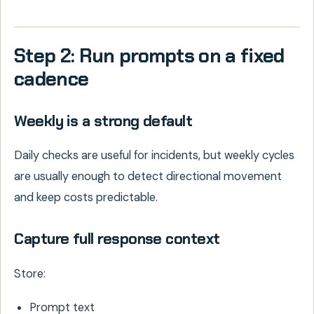
Step 2: Run prompts on a fixed
cadence
Weekly is a strong default
Daily checks are useful for incidents, but weekly cycles
are usually enough to detect directional movement
and keep costs predictable.
Capture full response context
Store:
Prompt text