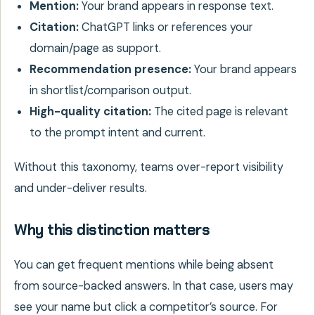
Mention:
Your brand appears in response text.
Citation:
ChatGPT links or references your
domain/page as support.
Recommendation presence:
Your brand appears
in shortlist/comparison output.
High-quality citation:
The cited page is relevant
to the prompt intent and current.
Without this taxonomy, teams over-report visibility
and under-deliver results.
Why this distinction matters
You can get frequent mentions while being absent
from source-backed answers. In that case, users may
see your name but click a competitor’s source. For