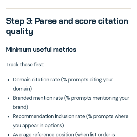
Step 3: Parse and score citation
quality
Minimum useful metrics
Track these first:
Domain citation rate (% prompts citing your
domain)
Branded mention rate (% prompts mentioning your
brand)
Recommendation inclusion rate (% prompts where
you appear in options)
Average reference position (when list order is