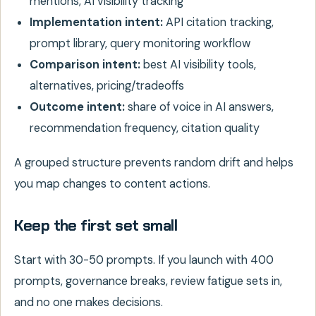
mentions, AI visibility tracking
Implementation intent:
API citation tracking,
prompt library, query monitoring workflow
Comparison intent:
best AI visibility tools,
alternatives, pricing/tradeoffs
Outcome intent:
share of voice in AI answers,
recommendation frequency, citation quality
A grouped structure prevents random drift and helps
you map changes to content actions.
Keep the first set small
Start with 30-50 prompts. If you launch with 400
prompts, governance breaks, review fatigue sets in,
and no one makes decisions.