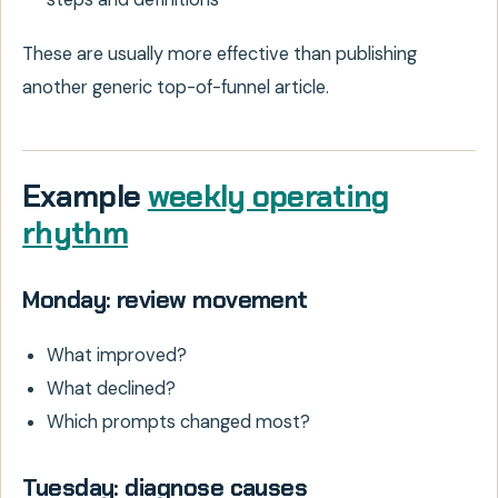
These are usually more effective than publishing
another generic top-of-funnel article.
Example
weekly operating
rhythm
Monday: review movement
What improved?
What declined?
Which prompts changed most?
Tuesday: diagnose causes