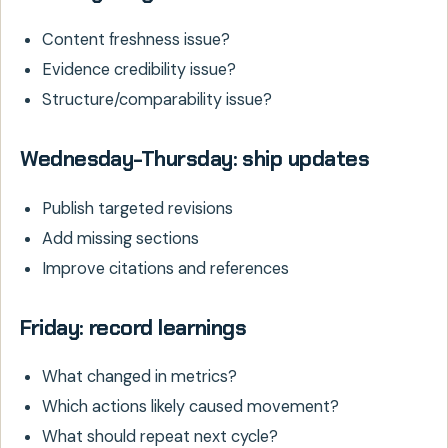
Content freshness issue?
Evidence credibility issue?
Structure/comparability issue?
Wednesday-Thursday: ship updates
Publish targeted revisions
Add missing sections
Improve citations and references
Friday: record learnings
What changed in metrics?
Which actions likely caused movement?
What should repeat next cycle?