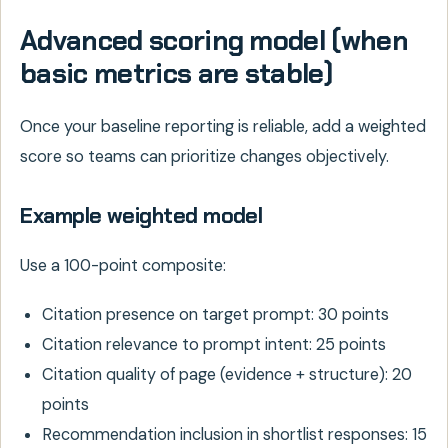
Advanced scoring model (when
basic metrics are stable)
Once your baseline reporting is reliable, add a weighted
score so teams can prioritize changes objectively.
Example weighted model
Use a 100-point composite:
Citation presence on target prompt: 30 points
Citation relevance to prompt intent: 25 points
Citation quality of page (evidence + structure): 20
points
Recommendation inclusion in shortlist responses: 15