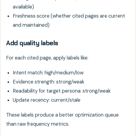
available)
Freshness score (whether cited pages are current
and maintained)
Add quality labels
For each cited page, apply labels like:
Intent match: high/medium/low
Evidence strength: strong/weak
Readability for target persona: strong/weak
Update recency: current/stale
These labels produce a better optimization queue
than raw frequency metrics.