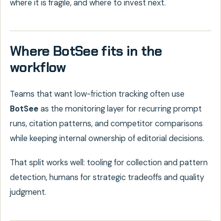
where it is fragile, and where to invest next.
Where BotSee fits in the
workflow
Teams that want low-friction tracking often use
BotSee
as the monitoring layer for recurring prompt
runs, citation patterns, and competitor comparisons
while keeping internal ownership of editorial decisions.
That split works well: tooling for collection and pattern
detection, humans for strategic tradeoffs and quality
judgment.