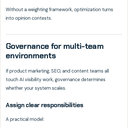
Without a weighting framework, optimization turns
into opinion contests.
Governance for multi-team
environments
If product marketing, SEO, and content teams all
touch AI visibility work, governance determines
whether your system scales.
Assign clear responsibilities
A practical model: