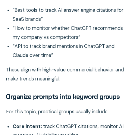
“Best tools to track AI answer engine citations for
SaaS brands”
“How to monitor whether ChatGPT recommends
my company vs competitors”
“API to track brand mentions in ChatGPT and
Claude over time”
These align with high-value commercial behavior and
make trends meaningful.
Organize prompts into keyword groups
For this topic, practical groups usually include:
Core intent:
track ChatGPT citations, monitor AI