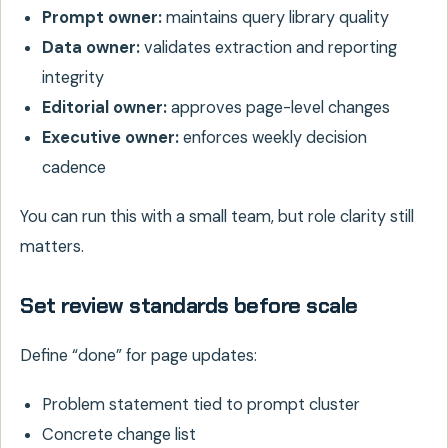
Prompt owner:
maintains query library quality
Data owner:
validates extraction and reporting
integrity
Editorial owner:
approves page-level changes
Executive owner:
enforces weekly decision
cadence
You can run this with a small team, but role clarity still
matters.
Set review standards before scale
Define “done” for page updates:
Problem statement tied to prompt cluster
Concrete change list