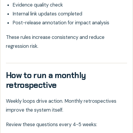
Evidence quality check
Internal link updates completed
Post-release annotation for impact analysis
These rules increase consistency and reduce
regression risk.
How to run a monthly
retrospective
Weekly loops drive action. Monthly retrospectives
improve the system itself.
Review these questions every 4-5 weeks: