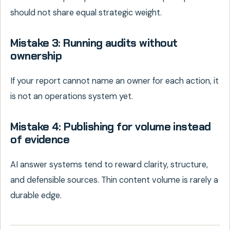
should not share equal strategic weight.
Mistake 3: Running audits without
ownership
If your report cannot name an owner for each action, it
is not an operations system yet.
Mistake 4: Publishing for volume instead
of evidence
AI answer systems tend to reward clarity, structure,
and defensible sources. Thin content volume is rarely a
durable edge.