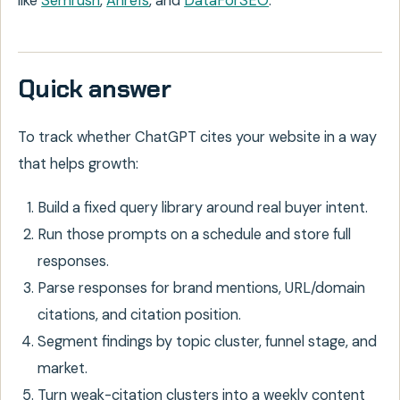
like
Semrush
,
Ahrefs
, and
DataForSEO
.
Quick answer
To track whether ChatGPT cites your website in a way
that helps growth:
Build a fixed query library around real buyer intent.
Run those prompts on a schedule and store full
responses.
Parse responses for brand mentions, URL/domain
citations, and citation position.
Segment findings by topic cluster, funnel stage, and
market.
Turn weak-citation clusters into a weekly content