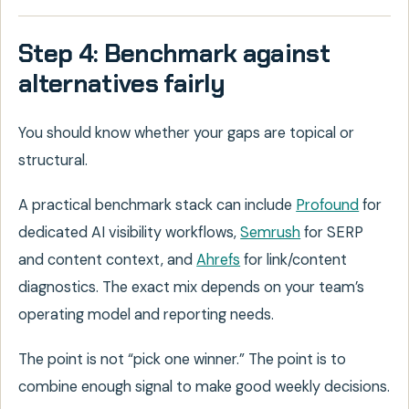
Step 4: Benchmark against
alternatives fairly
You should know whether your gaps are topical or
structural.
A practical benchmark stack can include
Profound
for
dedicated AI visibility workflows,
Semrush
for SERP
and content context, and
Ahrefs
for link/content
diagnostics. The exact mix depends on your team’s
operating model and reporting needs.
The point is not “pick one winner.” The point is to
combine enough signal to make good weekly decisions.