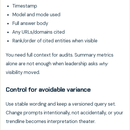
Timestamp
Model and mode used
Full answer body
Any URLs/domains cited
Rank/order of cited entities when visible
You need full context for audits. Summary metrics
alone are not enough when leadership asks
why
visibility moved.
Control for avoidable variance
Use stable wording and keep a versioned query set.
Change prompts intentionally, not accidentally, or your
trendline becomes interpretation theater.