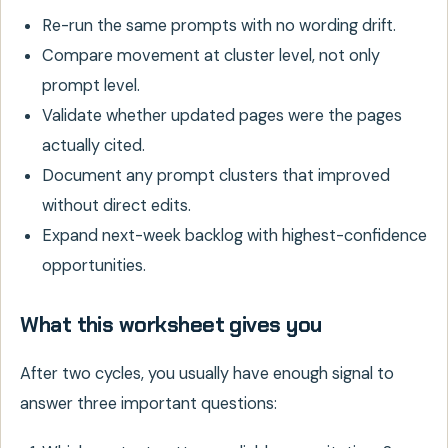
Re-run the same prompts with no wording drift.
Compare movement at cluster level, not only
prompt level.
Validate whether updated pages were the pages
actually cited.
Document any prompt clusters that improved
without direct edits.
Expand next-week backlog with highest-confidence
opportunities.
What this worksheet gives you
After two cycles, you usually have enough signal to
answer three important questions: