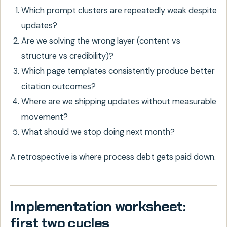
Which prompt clusters are repeatedly weak despite
updates?
Are we solving the wrong layer (content vs
structure vs credibility)?
Which page templates consistently produce better
citation outcomes?
Where are we shipping updates without measurable
movement?
What should we stop doing next month?
A retrospective is where process debt gets paid down.
Implementation worksheet:
first two cycles