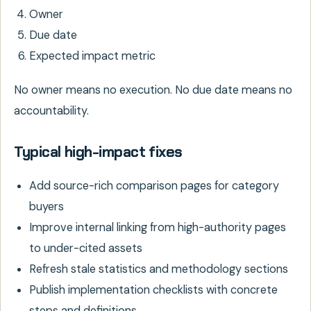
Owner
Due date
Expected impact metric
No owner means no execution. No due date means no
accountability.
Typical high-impact fixes
Add source-rich comparison pages for category
buyers
Improve internal linking from high-authority pages
to under-cited assets
Refresh stale statistics and methodology sections
Publish implementation checklists with concrete
steps and definitions