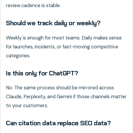
review cadence is stable.
Should we track daily or weekly?
Weekly is enough for most teams. Daily makes sense
for launches, incidents, or fast-moving competitive
categories.
Is this only for ChatGPT?
No. The same process should be mirrored across
Claude, Perplexity, and Gemini if those channels matter
to your customers.
Can citation data replace SEO data?