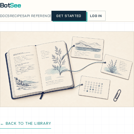
Bot
See
LOG IN
DOCS
RECIPES
API REFERENCE
GET STARTED
← BACK TO THE LIBRARY