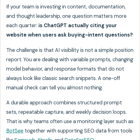
If your team is investing in content, documentation,
and thought leadership, one question matters more
each quarter:
is ChatGPT actually citing your
website when users ask buying-intent questions?
The challenge is that AI visibility is not a simple position
report. You are dealing with variable prompts, changing
model behavior, and response formats that do not
always look like classic search snippets. A one-off
manual check can tell you almost nothing.
A durable approach combines structured prompt
sets, repeatable capture, and weekly decision loops.
That is why teams often use a monitoring layer such as
BotSee
together with supporting SEO data from tools