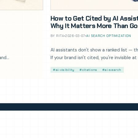
How to Get Cited by AI Assis
Why It Matters More Than Go
BY RITA
•
2026-03-07
•
AI SEARCH OPTIMIZATION
AI assistants don't show a ranked list —
 and
If your brand isn't cited, you're invisible
Here's how to fix that.
#ai-visibility
#citations
#ai-search