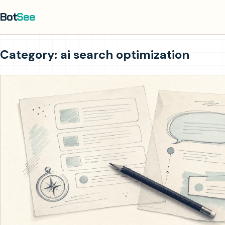
Bot
See
Category: ai search optimization