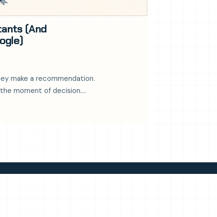
tants (And
ogle)
 they make a recommendation.
 at the moment of decision.