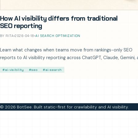
How AI visibility differs from traditional
SEO reporting
BY RITA
•
2026-04-18
•
AI SEARCH OPTIMIZATION
Learn what changes when teams move from rankings-only SEO
reports to AI visibility reporting across ChatGPT, Claude, Gemini,
Perplexity.
#ai-visibility
#seo
#ai-search
© 2026 BotSee. Built static-first for crawlability and AI visibility.