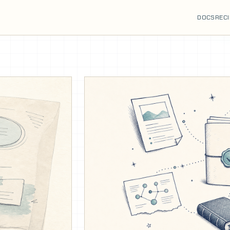
DOCS
REC