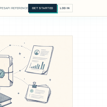
IPES
API REFERENCE
GET STARTED
LOG IN